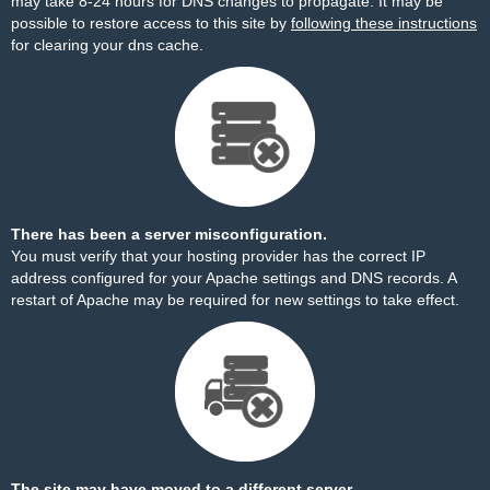
may take 8-24 hours for DNS changes to propagate. It may be
possible to restore access to this site by
following these instructions
for clearing your dns cache.
There has been a server misconfiguration.
You must verify that your hosting provider has the correct IP
address configured for your Apache settings and DNS records. A
restart of Apache may be required for new settings to take effect.
The site may have moved to a different server.