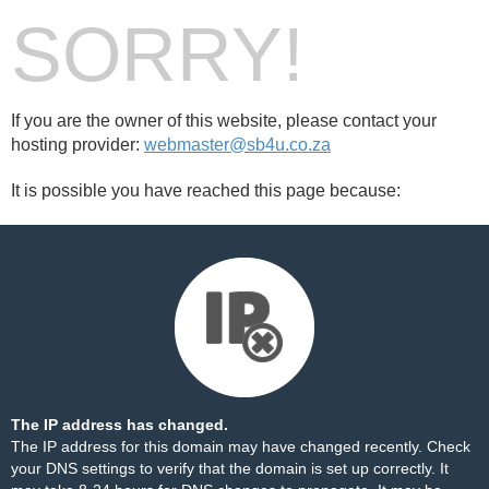
SORRY!
If you are the owner of this website, please contact your
hosting provider:
webmaster@sb4u.co.za
It is possible you have reached this page because:
The IP address has changed.
The IP address for this domain may have changed recently. Check
your DNS settings to verify that the domain is set up correctly. It